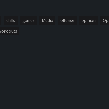
drills
games
Media
offense
opinión
Op
ork outs