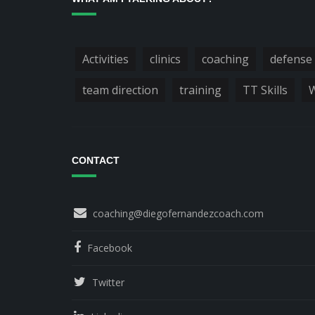
Activities
clinics
coaching
defense
team direction
training
TT Skills
W
CONTACT
coaching@diegofernandezcoach.com
Facebook
Twitter