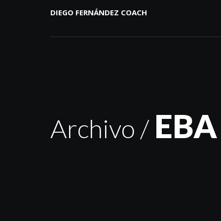
DIEGO FERNÁNDEZ COACH
EBA
Archivo /