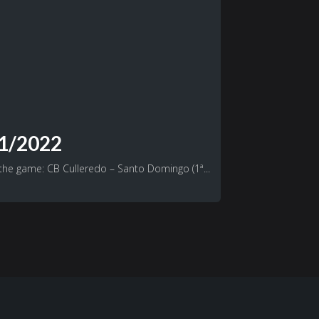
21/2022
 the game: CB Culleredo – Santo Domingo (1ª...