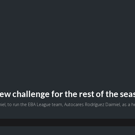
ew challenge for the rest of the sea
el, to run the EBA League team, Autocares Rodríguez Daimiel, as a hea