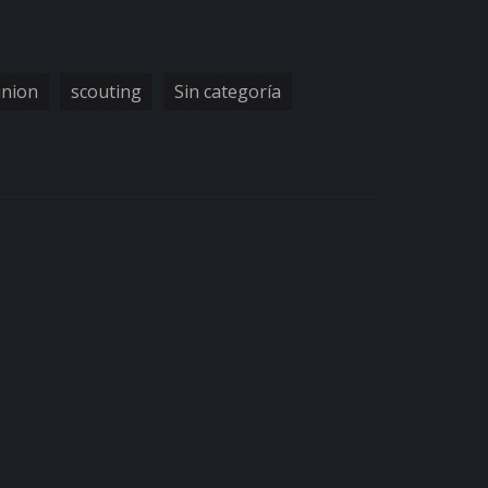
inion
scouting
Sin categoría