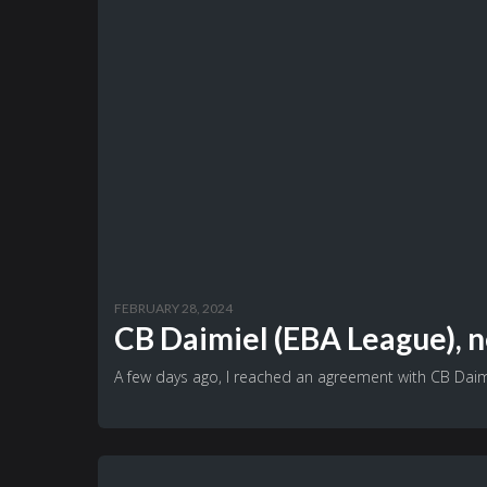
FEBRUARY 28, 2024
CB Daimiel (EBA League), n
A few days ago, I reached an agreement with CB Daimi