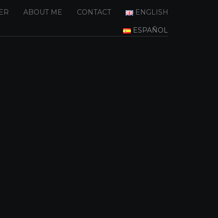
ER
ABOUT ME
CONTACT
ENGLISH
ESPAÑOL