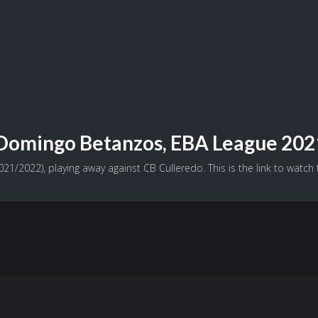
o Domingo Betanzos, EBA League 20
1/2022), playing away against CB Culleredo. This is the link to watch