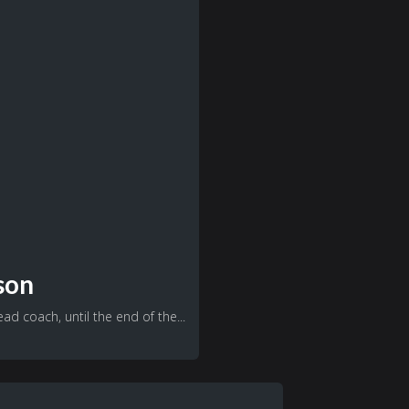
son
d coach, until the end of the...