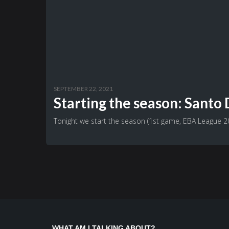
SEPTEMBER 22, 2021
Starting the season: Sant
Tonight we start the season (1st game, EBA League 202
WHAT AM I TALKING ABOUT?