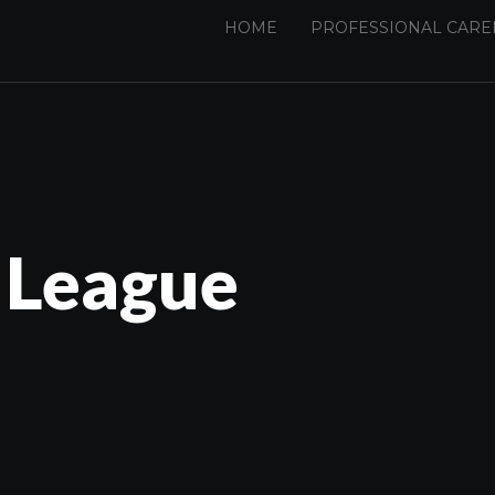
HOME
PROFESSIONAL CARE
 League