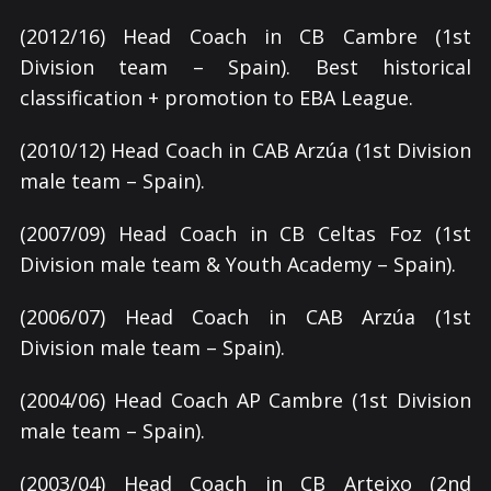
(2012/16) Head Coach in CB Cambre (1st
Division team – Spain). Best historical
classification + promotion to EBA League.
(2010/12) Head Coach in CAB Arzúa (1st Division
male team – Spain).
(2007/09) Head Coach in CB Celtas Foz (1st
Division male team & Youth Academy – Spain).
(2006/07) Head Coach in CAB Arzúa (1st
Division male team – Spain).
(2004/06) Head Coach AP Cambre
(1st Division
male team – Spain).
(2003/04) Head Coach in CB Arteixo (2nd