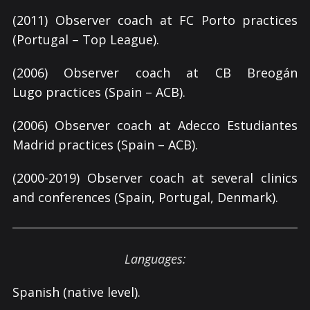
(2011) Observer coach at FC Porto practices
(Portugal – Top League).
(2006) Observer coach at CB Breogán
Lugo practices (Spain – ACB).
(2006) Observer coach at Adecco Estudiantes
Madrid practices (Spain – ACB).
(2000-2019) Observer coach at several clinics
and conferences (Spain, Portugal, Denmark).
Languages:
Spanish (native level).