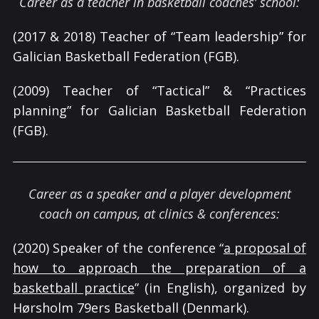
Career as a teacher in basketball coaches’ school:
(2017 & 2018) Teacher of “Team leadership” for
Galician Basketball Federation (FGB).
(2009) Teacher of “Tactical” & “Practices
planning” for Galician Basketball Federation
(FGB).
Career as a speaker and a player development
coach on campus, at clinics & conferences:
(2020) Speaker of the conference “
a proposal of
how to approach the preparation of a
basketball practice
” (in English), organized by
Hørsholm 79ers Basketball (Denmark).