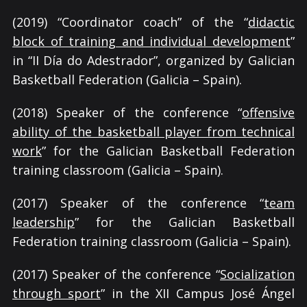
(2019) “Coordinator coach” of the “
didactic
block of training and individual development
”
in “II Día do Adestrador”, organized by Galician
Basketball Federation (Galicia – Spain).
(2018) Speaker of the conference “
offensive
ability of the basketball player from technical
work
” for the Galician Basketball Federation
training classroom (Galicia – Spain).
(2017) Speaker of the conference “
team
leadership
” for the Galician Basketball
Federation training classroom (Galicia – Spain).
(2017) Speaker of the conference “
Socialization
through sport
” in the XII Campus José Ángel