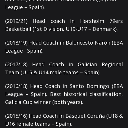
League – Spain).
(2019/21) Head coach in Hørsholm 79ers
Basketball (1st Division, U19-U17 – Denmark).
(2018/19) Head Coach in Baloncesto Narón (EBA
League– Spain).
(2017/18) Head Coach in Galician Regional
Team (U15 & U14 male teams – Spain).
(2016/18) Head Coach in Santo Domingo (EBA
League – Spain). Best historical classification,
Galicia Cup winner (both years).
(2015/16) Head Coach in Básquet Coruña (U18 &
U16 female teams – Spain).