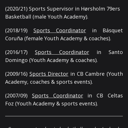
(2020/21) Sports Supervisor in Hørsholm 79ers
Basketball (male Youth Academy).
(2018/19)
Sports Coordinator
in Básquet
Coruña (female Youth Academy & coaches).
(2016/17)
Sports Coordinator
in Santo
Domingo (Youth Academy & coaches).
(2009/16)
Sports Director
in CB Cambre (Youth
Academy, coaches & sports events).
(2007/09)
Sports Coordinator
in CB Celtas
Foz (Youth Academy & sports events).