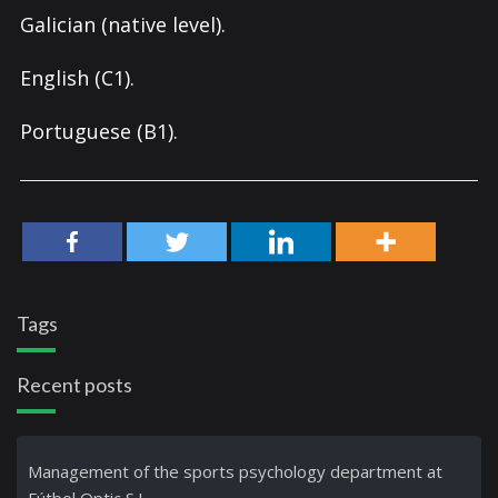
Galician (native level).
English (C1).
Portuguese (B1).
Tags
Recent posts
Management of the sports psychology department at