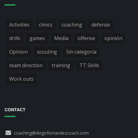
Activities
clinics
coaching
defense
drills
games
Media
offense
opinión
Opinion
scouting
Sin categoría
team direction
training
TT Skills
Work outs
CONTACT
coaching@diegofernandezcoach.com