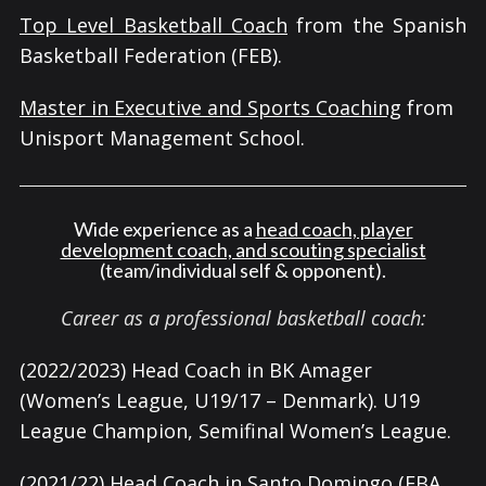
Top Level Basketball Coach
from the Spanish
Basketball Federation (FEB).
Master in Executive and Sports Coaching
from
Unisport Management School.
Wide experience as a
head coach, player
development coach, and scouting specialist
(team/individual self & opponent).
Career as a professional basketball coach:
(2022/2023) Head Coach in BK Amager
(Women’s League, U19/17 – Denmark). U19
League Champion, Semifinal Women’s League.
(2021/22) Head Coach in Santo Domingo (EBA