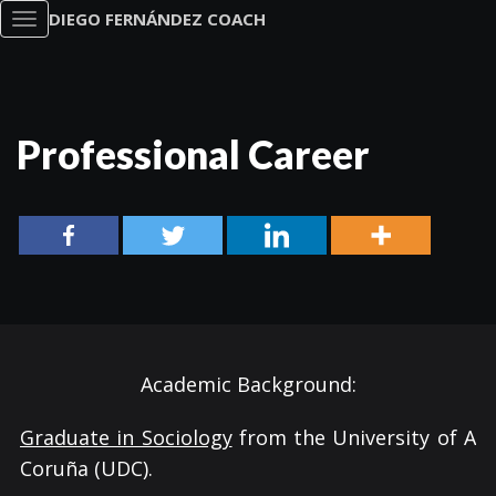
DIEGO FERNÁNDEZ COACH
Toggle
navigation
Professional Career
Academic Background:
Graduate in Sociology
from the University of A
Coruña (UDC).