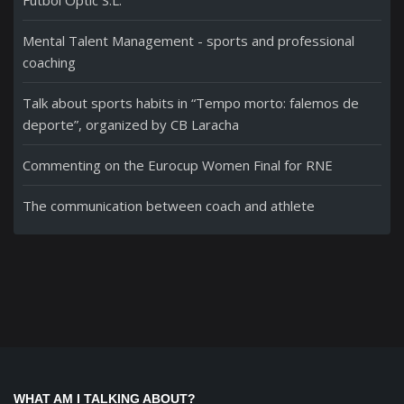
Fútbol Optic S.L.
Mental Talent Management - sports and professional
coaching
Talk about sports habits in “Tempo morto: falemos de
deporte”, organized by CB Laracha
Commenting on the Eurocup Women Final for RNE
The communication between coach and athlete
WHAT AM I TALKING ABOUT?