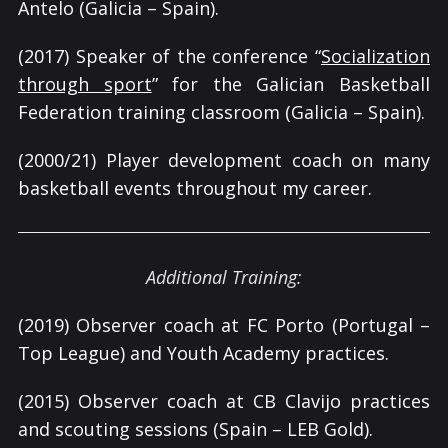
Antelo (Galicia – Spain).
(2017) Speaker of the conference “
Socialization
through sport
” for the Galician Basketball
Federation training classroom (Galicia – Spain).
(2000/21) Player development coach on many
basketball events throughout my career.
Additional Training:
(2019) Observer coach at FC Porto (Portugal –
Top League) and Youth Academy practices.
(2015) Observer coach at CB Clavijo practices
and scouting sessions (Spain – LEB Gold).