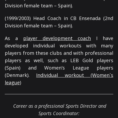
Division female team – Spain).
(1999/2003) Head Coach in CB Ensenada (2nd
Division female team – Spain).
As a
player development coach
I have
developed individual workouts with many
players from these clubs and with professional
players as well, such as LEB Gold players
(Spain) and Women’s League players
(Denmark).
Individual workout (Women`s
league)
Career as a professional Sports Director and
Sports Coordinator: