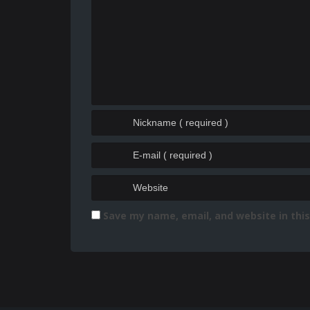
Save my name, email, and website in thi