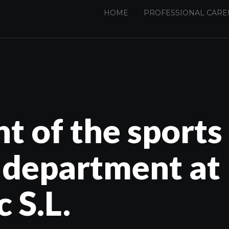
HOME
PROFESSIONAL CARE
 of the sports
 department at
 S.L.