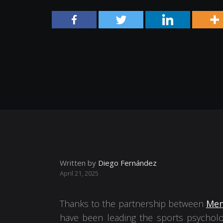
Written by
Diego Fernández
April 21, 2025
Thanks to the partnership between
Men
have been leading the sports psycholo