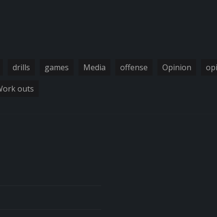
drills
games
Media
offense
Opinion
op
ork outs