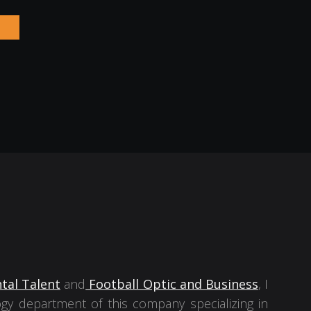
tal Talent
and
Football Optic and Business
, I
gy department of this company specializing in