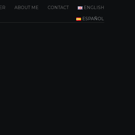
ER
ABOUT ME
CONTACT
ENGLISH
ESPAÑOL