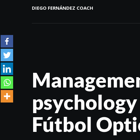
DIEGO FERNÁNDEZ COACH
Management
psychology
Fútbol Optic