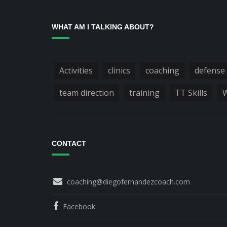
WHAT AM I TALKING ABOUT?
Activities
clinics
coaching
defense
team direction
training
TT Skills
W
CONTACT
coaching@diegofernandezcoach.com
Facebook