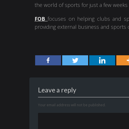
the world of sports for just a few weeks
FOB
focuses on helping clubs and sp
providing external business and sports c
Leave a reply
Your email address will not be published.