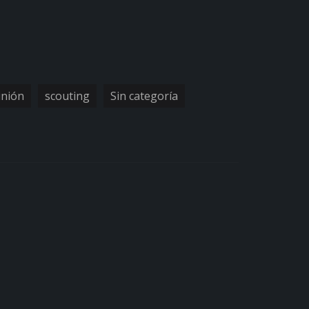
inión
scouting
Sin categoría