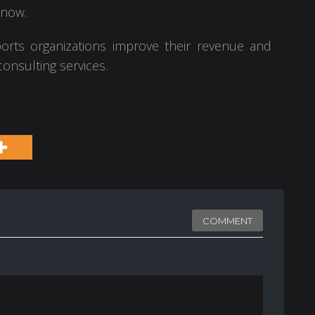
 now.
orts organizations improve their revenue and
onsulting services.
COMMENT