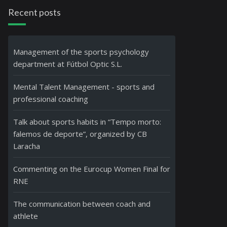
Recent posts
Management of the sports psychology
department at Fútbol Optic S.L.
Mental Talent Management - sports and
professional coaching
Talk about sports habits in “Tempo morto:
falemos de deporte”, organized by CB
Laracha
Commenting on the Eurocup Women Final for
RNE
The communication between coach and
athlete