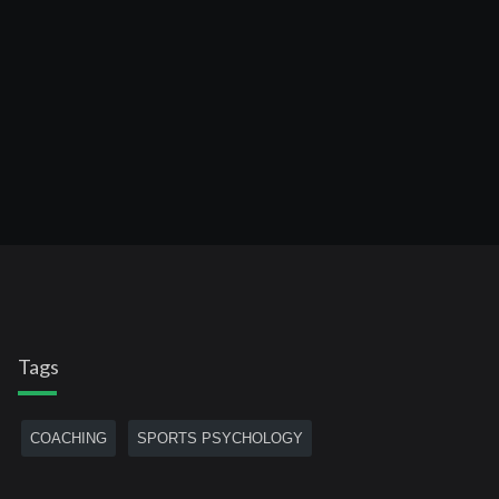
Tags
COACHING
SPORTS PSYCHOLOGY