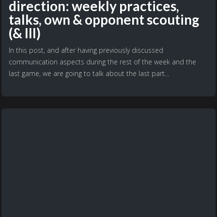
direction: weekly practices,
talks, own & opponent scouting
(& III)
In this post, and after having previously discussed
communication aspects during the rest of the week and the
last game, we are going to talk about the last part...