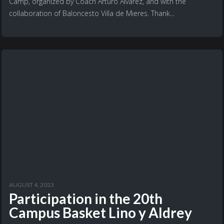
Camp, organized by Coach Arturo Álvarez, and with the
collaboration of Baloncesto Villa de Mieres. Thank...
AUGUST 4, 2023
Participation in the 20th
Campus Basket Lino y Aldrey