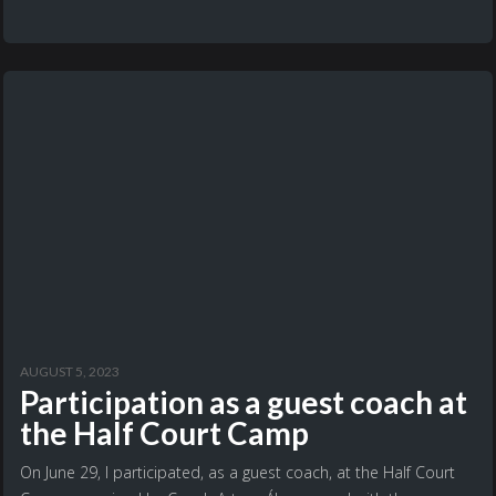
AUGUST 5, 2023
Participation as a guest coach at
the Half Court Camp
On June 29, I participated, as a guest coach, at the Half Court