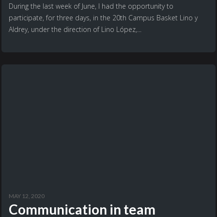
During the last week of June, I had the opportunity to
participate, for three days, in the 20th Campus Basket Lino y
Aldrey, under the direction of Lino López,...
MAY 12, 2020
Communication in team