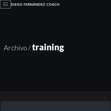
DIEGO FERNÁNDEZ COACH
Toggle
navigation
training
Archivo /