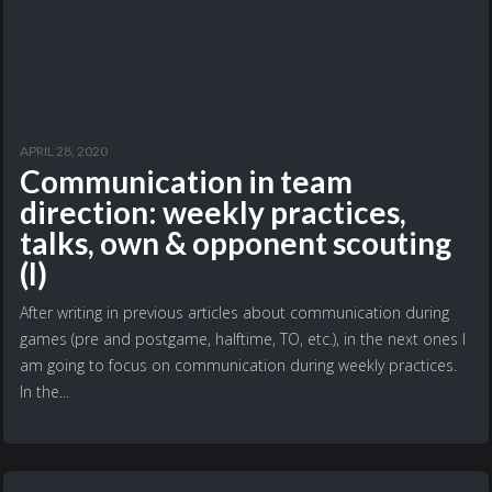
APRIL 28, 2020
Communication in team
direction: weekly practices,
talks, own & opponent scouting
(I)
After writing in previous articles about communication during
games (pre and postgame, halftime, TO, etc.), in the next ones I
am going to focus on communication during weekly practices.
In the...