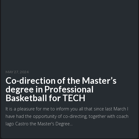
MAY 27, 2024
Co-direction of the Master’s
degree in Professional
Basketball for TECH
It is a pleasure for me to inform you all that since last March I
have had the opportunity of co-directing, together with coach
Iago Castro the Master’s Degree...