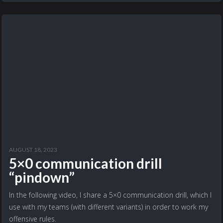
AUGUST 18, 2023
5×0 communication drill
“pindown”
In the following video, I share a 5×0 communication drill, which I
use with my teams (with different variants) in order to work my
offensive rules.