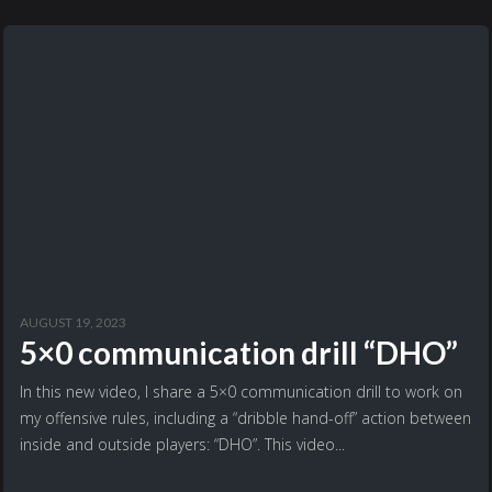
AUGUST 19, 2023
5×0 communication drill “DHO”
In this new video, I share a 5×0 communication drill to work on
my offensive rules, including a “dribble hand-off” action between
inside and outside players: “DHO”. This video...