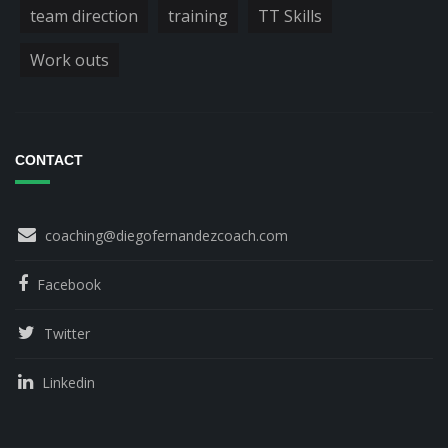
team direction
training
TT Skills
Work outs
CONTACT
coaching@diegofernandezcoach.com
Facebook
Twitter
Linkedin