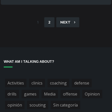
1
2
NEXT
WHAT AM I TALKING ABOUT?
Activities
clinics
coaching
defense
drills
games
Media
offense
Opinion
opinión
scouting
Sin categoría