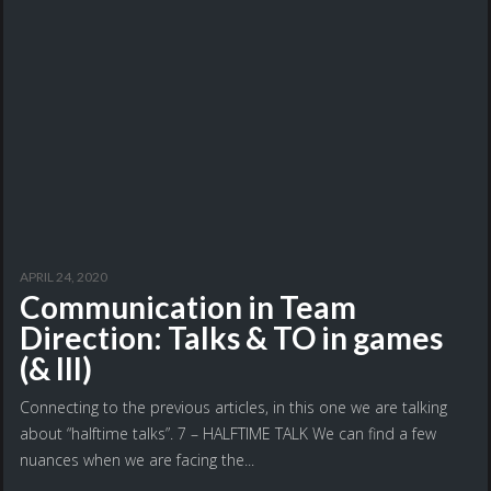
APRIL 24, 2020
Communication in Team
Direction: Talks & TO in games
(& III)
Connecting to the previous articles, in this one we are talking
about “halftime talks”. 7 – HALFTIME TALK We can find a few
nuances when we are facing the...