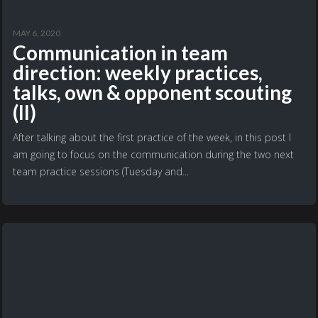
MAY 6, 2020
Communication in team
direction: weekly practices,
talks, own & opponent scouting
(II)
After talking about the first practice of the week, in this post I
am going to focus on the communication during the two next
team practice sessions (Tuesday and...