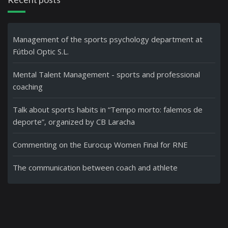
Management of the sports psychology department at
Fútbol Optic S.L.
Mental Talent Management - sports and professional
coaching
Talk about sports habits in “Tempo morto: falemos de
deporte”, organized by CB Laracha
Commenting on the Eurocup Women Final for RNE
The communication between coach and athlete