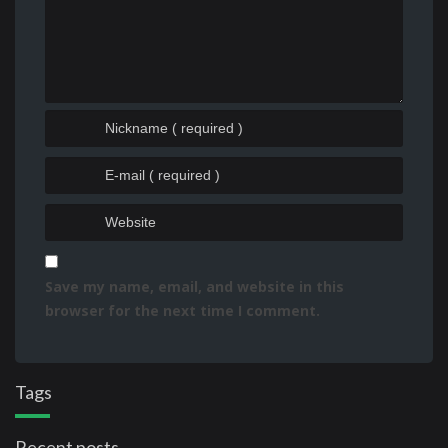
Save my name, email, and website in this
browser for the next time I comment.
Tags
Recent posts