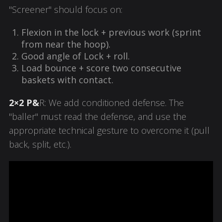
"Screener" should focus on:
Flexion in the lock + previous work (sprint
from near the hoop).
Good angle of
Lock
+ roll.
Load bounce + score two consecutive
baskets with contact.
2×2 P&
R: We add conditioned defense. The
"baller" must read the defense, and use the
appropriate technical gesture to overcome it (pull
back, split, etc.).