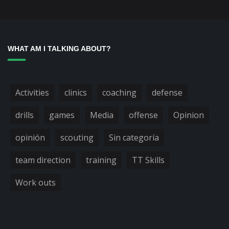
WHAT AM I TALKING ABOUT?
Activities
clinics
coaching
defense
drills
games
Media
offense
Opinion
opinión
scouting
Sin categoría
team direction
training
TT Skills
Work outs