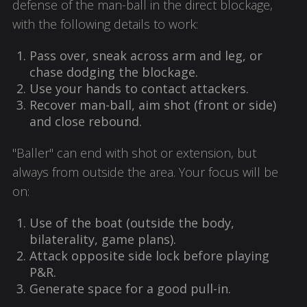
defense of the man-ball in the direct blockage,
with the following details to work:
Pass over, sneak across arm and leg, or
chase dodging the blockage.
Use your hands to contact attackers.
Recover man-ball, aim shot (front or side)
and close rebound.
"Baller" can end with shot or extension, but
always from outside the area. Your focus will be
on:
Use of the boat (outside the body,
bilaterality, game plans).
Attack opposite side lock before playing
P&R.
Generate space for a good pull-in.