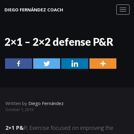
DIEGO FERNÁNDEZ COACH
Toggl
navig
2×1 – 2×2 defense P&R
Written by
Diego Fernández
October 1, 2019
2×1 P&
R: Exercise focused on improving the