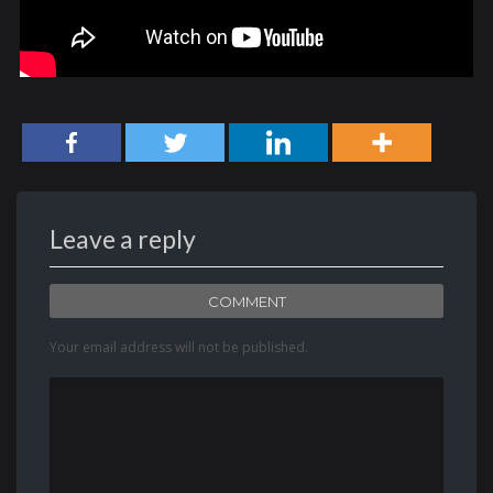
Leave a reply
COMMENT
Your email address will not be published.