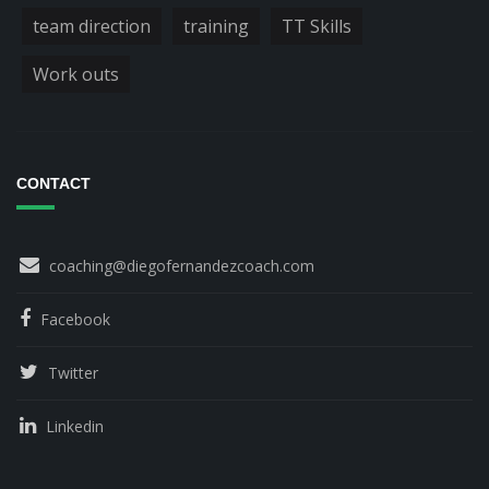
team direction
training
TT Skills
Work outs
CONTACT
coaching@diegofernandezcoach.com
Facebook
Twitter
Linkedin