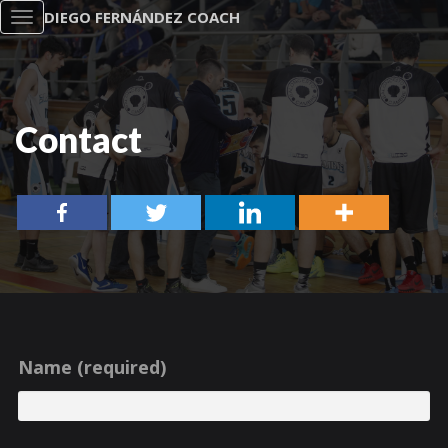
DIEGO FERNÁNDEZ COACH
Toggle
navigation
Contact
Name (required)