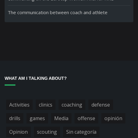
The communication between coach and athlete
WHAT AM I TALKING ABOUT?
Activities
clinics
coaching
defense
drills
games
Media
offense
opinión
Opinion
scouting
Sin categoría