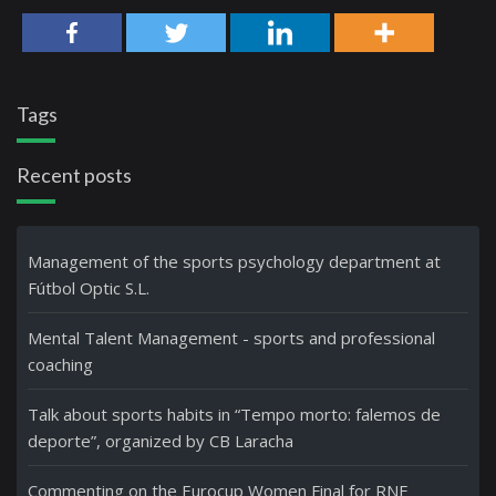
Tags
Recent posts
Management of the sports psychology department at
Fútbol Optic S.L.
Mental Talent Management - sports and professional
coaching
Talk about sports habits in “Tempo morto: falemos de
deporte”, organized by CB Laracha
Commenting on the Eurocup Women Final for RNE