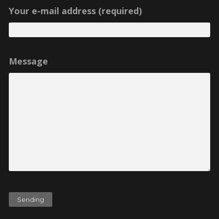
Your e-mail address (required)
Message