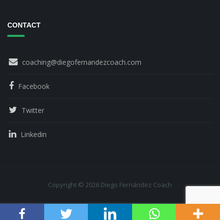
CONTACT
coaching@diegofernandezcoach.com
Facebook
Twitter
Linkedin
Copyright © 2026 Diego Fernández Coach