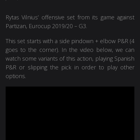
Rytas Vilnius’ offensive set from its game against
Partizan, Eurocup 2019/20 – G3.
This set starts with a side pindown + elbow P&R (4
goes to the corner). In the video below, we can
watch some variants of this action, playing Spanish
P&R or slipping the pick in order to play other
options.