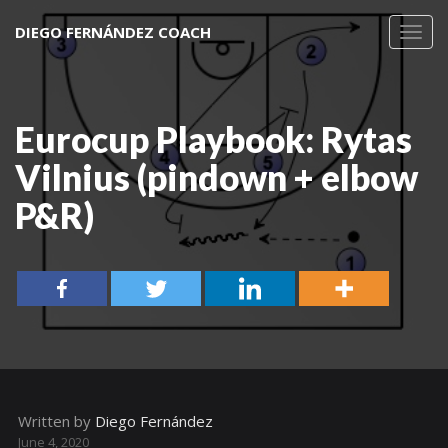
DIEGO FERNÁNDEZ COACH
Toggl
navig
Eurocup Playbook: Rytas
Vilnius (pindown + elbow
P&R)
Written by
Diego Fernández
June 4, 2020