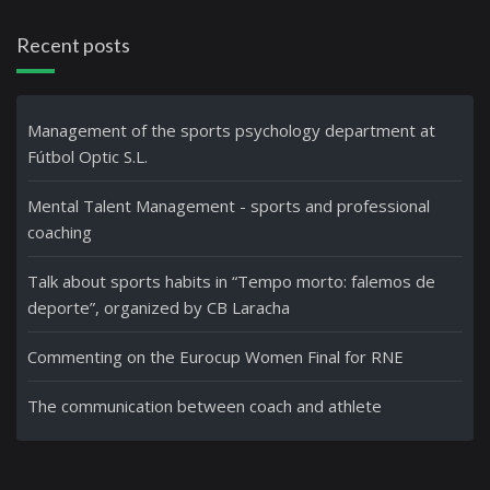
Recent posts
Management of the sports psychology department at
Fútbol Optic S.L.
Mental Talent Management - sports and professional
coaching
Talk about sports habits in “Tempo morto: falemos de
deporte”, organized by CB Laracha
Commenting on the Eurocup Women Final for RNE
The communication between coach and athlete