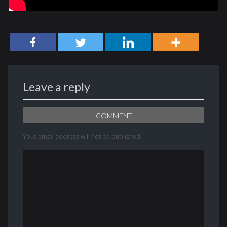
Leave a reply
COMMENT
Your email address will not be published.