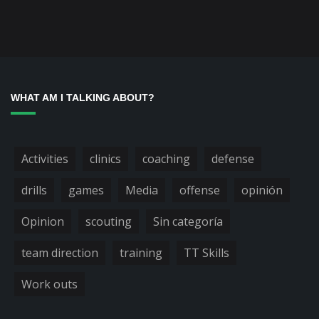
WHAT AM I TALKING ABOUT?
Activities
clinics
coaching
defense
drills
games
Media
offense
opinión
Opinion
scouting
Sin categoría
team direction
training
TT Skills
Work outs