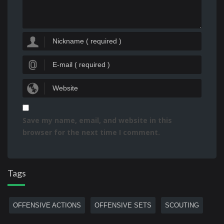
Save my name, email, and website in this
browser for the next time I comment.
Tags
OFFENSIVE ACTIONS
OFFENSIVE SETS
SCOUTING