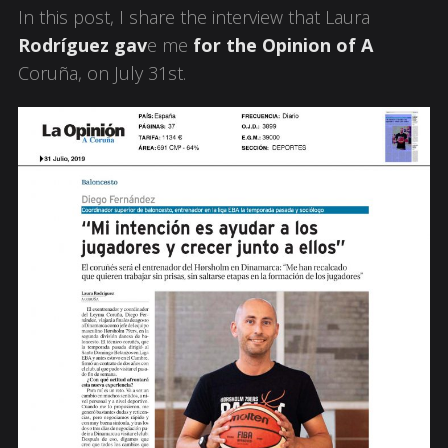
In this post, I share the interview that Laura
Rodríguez gav
e me
for the Opinion of A
Coruña, on July 31st.