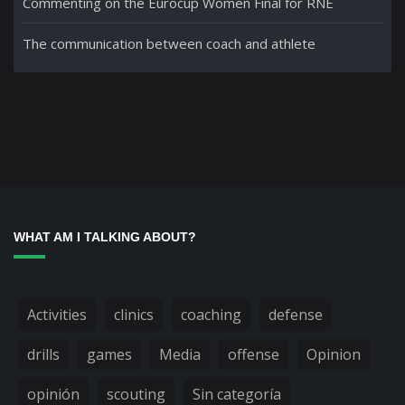
Commenting on the Eurocup Women Final for RNE
The communication between coach and athlete
WHAT AM I TALKING ABOUT?
Activities
clinics
coaching
defense
drills
games
Media
offense
Opinion
opinión
scouting
Sin categoría