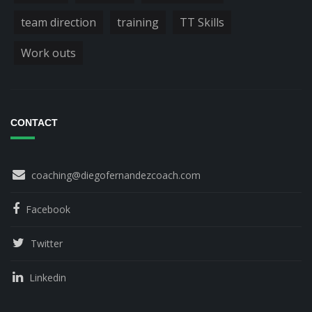
team direction
training
TT Skills
Work outs
CONTACT
coaching@diegofernandezcoach.com
Facebook
Twitter
Linkedin