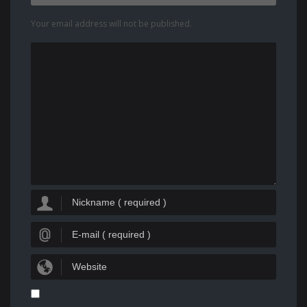
Your email address will not be published.