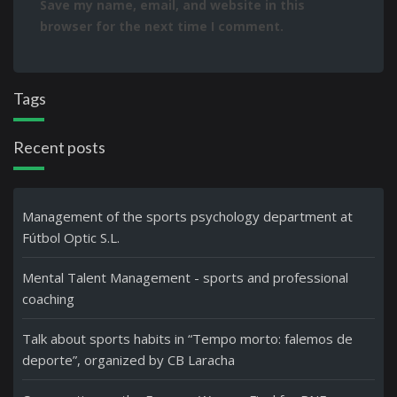
Save my name, email, and website in this
browser for the next time I comment.
Tags
Recent posts
Management of the sports psychology department at
Fútbol Optic S.L.
Mental Talent Management - sports and professional
coaching
Talk about sports habits in “Tempo morto: falemos de
deporte”, organized by CB Laracha