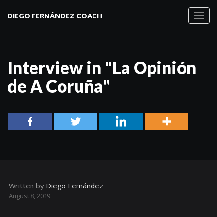
DIEGO FERNÁNDEZ COACH
Toggl
navig
Interview in "La Opinión
de A Coruña"
Written by
Diego Fernández
August 8, 2019