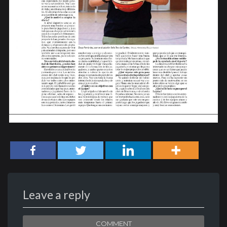
Leave a reply
COMMENT