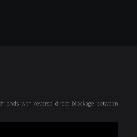
ich ends with reverse direct blockage between