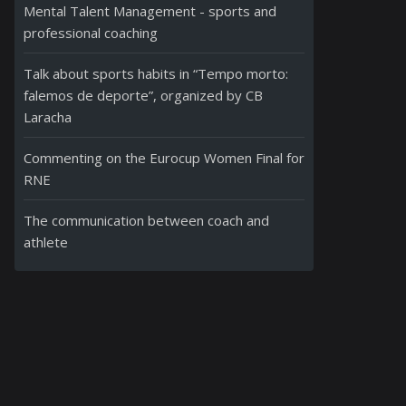
Mental Talent Management - sports and
professional coaching
Talk about sports habits in “Tempo morto:
falemos de deporte”, organized by CB
Laracha
Commenting on the Eurocup Women Final for
RNE
The communication between coach and
athlete