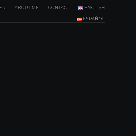
ER
ABOUT ME
CONTACT
ENGLISH
ESPAÑOL