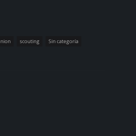
inion
scouting
Sin categoría