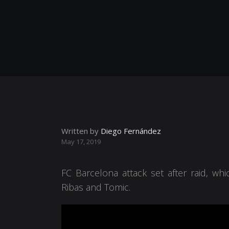
Written by
Diego Fernández
May 17, 2019
FC Barcelona attack set after raid, wh
Ribas and Tomic.