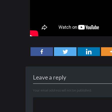
Leave a reply
Your email address will not be published.