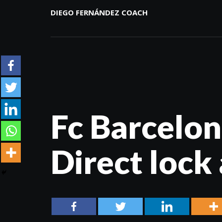
DIEGO FERNÁNDEZ COACH
Fc Barcelon
Direct lock 