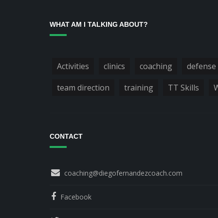
WHAT AM I TALKING ABOUT?
Activities
clinics
coaching
defense
team direction
training
TT Skills
W
CONTACT
coaching@diegofernandezcoach.com
Facebook