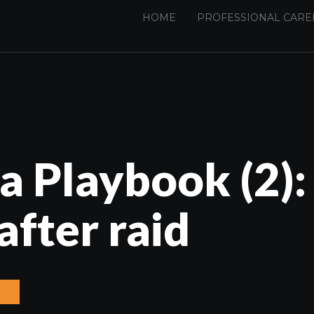
HOME
PROFESSIONAL CARE
a Playbook (2):
after raid