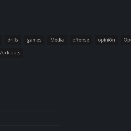
drills
games
Media
offense
opinión
Op
ork outs