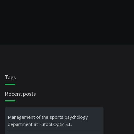
Tags
Recent posts
Management of the sports psychology
department at Fútbol Optic S.L.