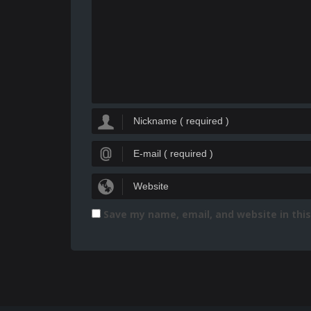
Save my name, email, and website in thi