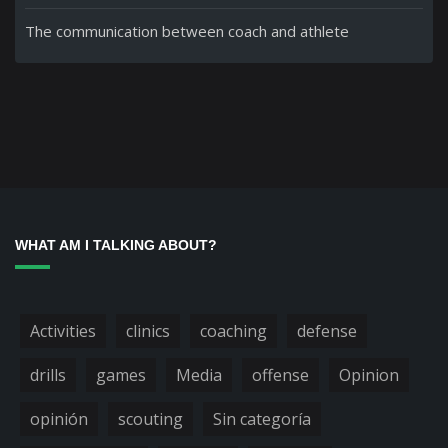
The communication between coach and athlete
WHAT AM I TALKING ABOUT?
Activities
clinics
coaching
defense
drills
games
Media
offense
Opinion
opinión
scouting
Sin categoría