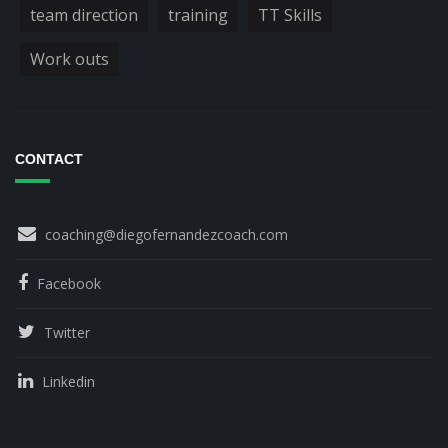
team direction
training
TT Skills
Work outs
CONTACT
coaching@diegofernandezcoach.com
Facebook
Twitter
Linkedin