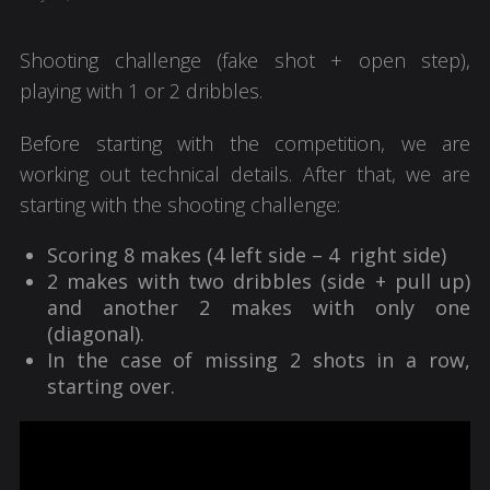
Shooting challenge (fake shot + open step),
playing with 1 or 2 dribbles.
Before starting with the competition, we are
working out technical details. After that, we are
starting with the shooting challenge:
Scoring 8 makes (4 left side – 4 right side)
2 makes with two dribbles (side + pull up)
and another 2 makes with only one
(diagonal).
In the case of missing 2 shots in a row,
starting over.