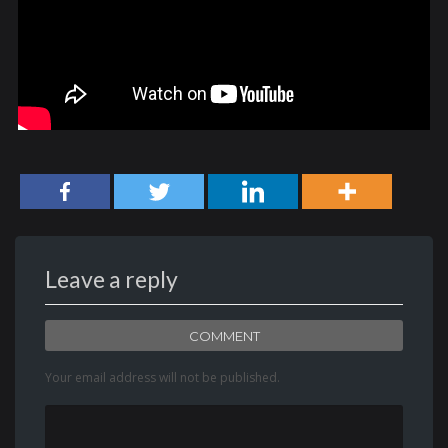
Leave a reply
COMMENT
Your email address will not be published.