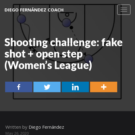
DIEGO FERNÁNDEZ COACH
Toggl
navig
Shooting challenge: fake
shot + open step
(Women’s League)
Written by
Diego Fernández
May 26, 2020