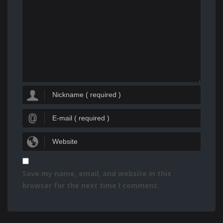
Save my name, email, and website in this
browser for the next time I comment.