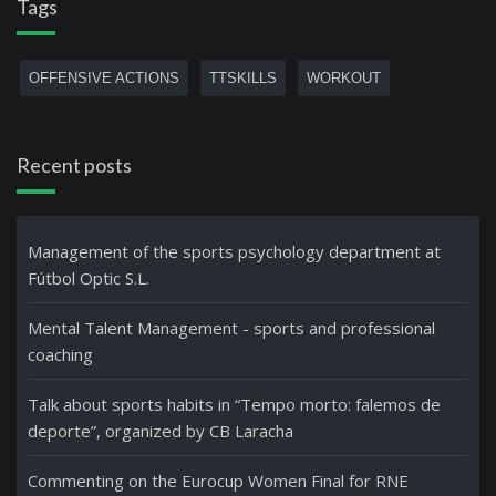
Tags
OFFENSIVE ACTIONS
TTSKILLS
WORKOUT
Recent posts
Management of the sports psychology department at
Fútbol Optic S.L.
Mental Talent Management - sports and professional
coaching
Talk about sports habits in “Tempo morto: falemos de
deporte”, organized by CB Laracha
Commenting on the Eurocup Women Final for RNE