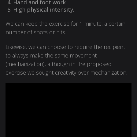
Hand and foot work.
High physical intensity.
We can keep the exercise for 1 minute, a certain
number of shots or hits.
Likewise, we can choose to require the recipient
to always make the same movement
(mechanization), although in the proposed
exercise we sought creativity over mechanization.