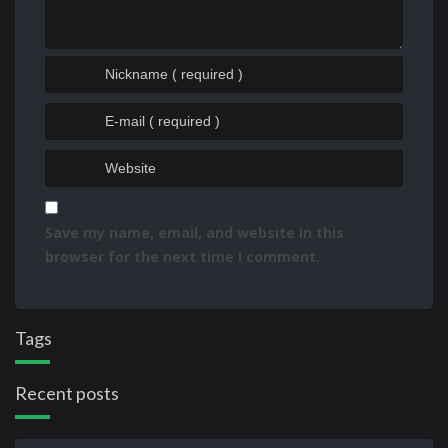
Save my name, email, and website in this
browser for the next time I comment.
Tags
Recent posts