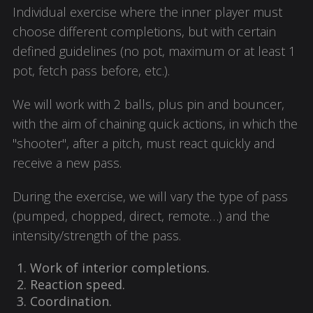
Individual exercise where the inner player must
choose different completions, but with certain
defined guidelines (no pot, maximum or at least 1
pot, fetch pass before, etc.).
We will work with 2 balls, plus pin and bouncer,
with the aim of chaining quick actions, in which the
"shooter", after a pitch, must react quickly and
receive a new pass.
During the exercise, we will vary the type of pass
(pumped, chopped, direct, remote…) and the
intensity/strength of the pass.
Work of interior completions.
Reaction speed.
Coordination.