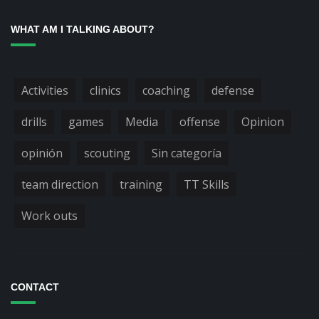
WHAT AM I TALKING ABOUT?
Activities
clinics
coaching
defense
drills
games
Media
offense
Opinion
opinión
scouting
Sin categoría
team direction
training
TT Skills
Work outs
CONTACT