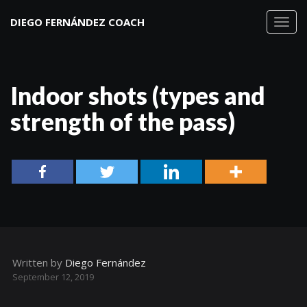
DIEGO FERNÁNDEZ COACH
Toggl
navig
Indoor shots (types and
strength of the pass)
Written by
Diego Fernández
September 12, 2019