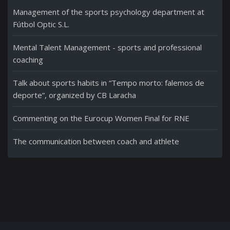
Management of the sports psychology department at
Fútbol Optic S.L.
Mental Talent Management - sports and professional
coaching
Talk about sports habits in “Tempo morto: falemos de
deporte”, organized by CB Laracha
Commenting on the Eurocup Women Final for RNE
The communication between coach and athlete