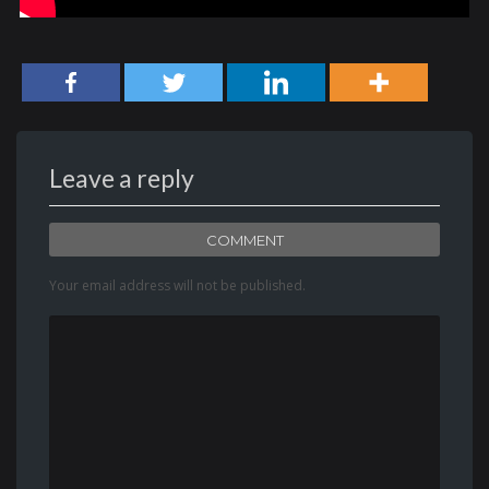
Leave a reply
COMMENT
Your email address will not be published.