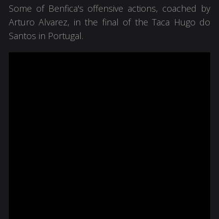
Some of Benfica's offensive actions, coached by
Arturo Alvarez, in the final of the Taca Hugo do
Santos in Portugal.