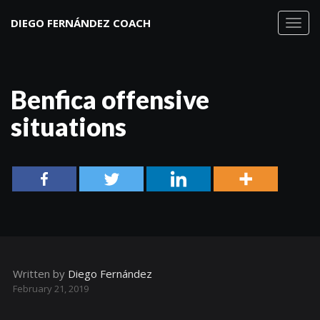
DIEGO FERNÁNDEZ COACH
Toggl
navig
Benfica offensive
situations
Written by
Diego Fernández
February 21, 2019