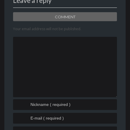
Leave a reply
COMMENT
Your email address will not be published.