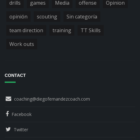
drills
games
Media
offense
Opinion
opinión
scouting
Sin categoría
team direction
training
TT Skills
Work outs
CONTACT
coaching@diegofernandezcoach.com
Facebook
Twitter