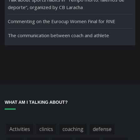
deporte”, organized by CB Laracha
Commenting on the Eurocup Women Final for RNE
The communication between coach and athlete
WHAT AM I TALKING ABOUT?
Activities
clinics
coaching
defense