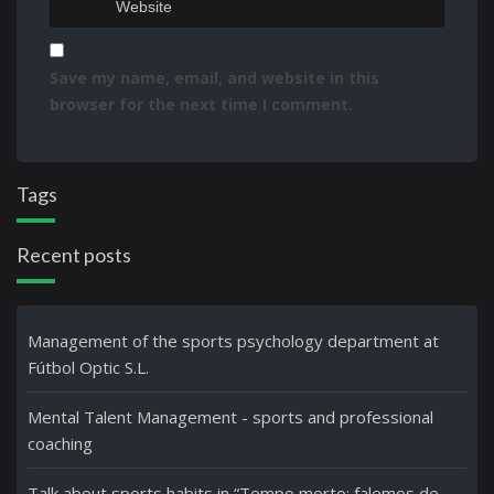
Save my name, email, and website in this
browser for the next time I comment.
Tags
Recent posts
Management of the sports psychology department at
Fútbol Optic S.L.
Mental Talent Management - sports and professional
coaching
Talk about sports habits in “Tempo morto: falemos de